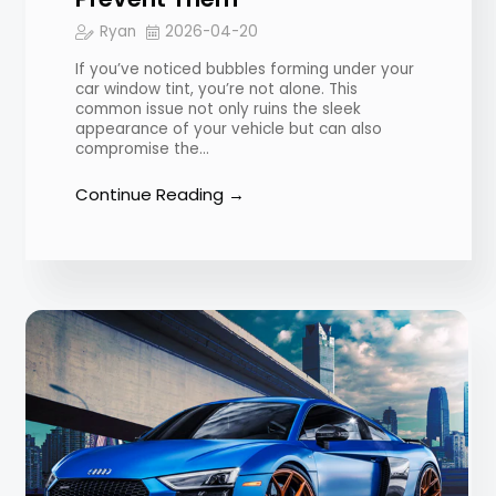
Ryan
2026-04-20
If you’ve noticed bubbles forming under your
car window tint, you’re not alone. This
common issue not only ruins the sleek
appearance of your vehicle but can also
compromise the…
Continue Reading →