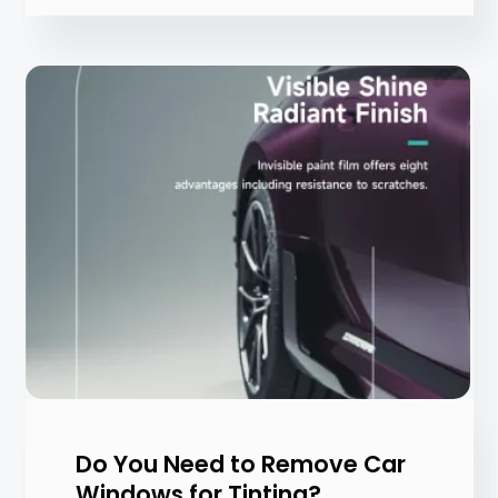
Do You Need to Remove Car
Windows for Tinting?