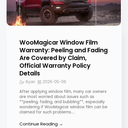
WooMagicar Window Film
Warranty: Peeling and Fading
Are Covered by Claim,
Official Warranty Policy
Details
Ryan
2026-05-06
After applying window film, many car owners
are most worried about issues such as
**peeling, fading, and bubbling**, especially
wondering if WooMagicar window film can be
claimed for such problems.…
Continue Reading →