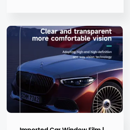
Imported Car Window Film |