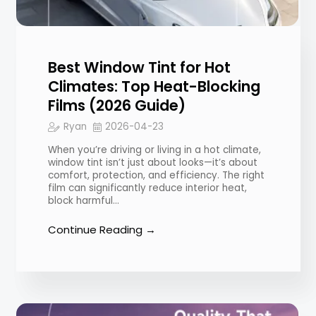
Best Window Tint for Hot
Climates: Top Heat-Blocking
Films (2026 Guide)
Ryan
2026-04-23
When you’re driving or living in a hot climate,
window tint isn’t just about looks—it’s about
comfort, protection, and efficiency. The right
film can significantly reduce interior heat,
block harmful…
Continue Reading →