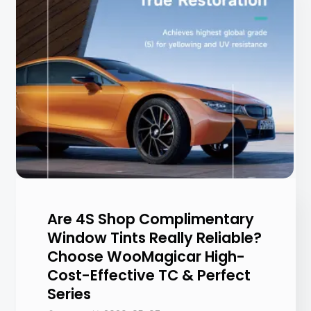
Are 4S Shop Complimentary
Window Tints Really Reliable?
Choose WooMagicar High-
Cost-Effective TC & Perfect
Series