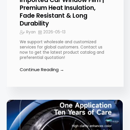
Premium Heat Insulation,
Fade Resistant & Long
Durability
Ryan
2026-05-13
We support wholesale and customized
services for global customers. Contact us
now to get the latest product catalog and
preferential quotation!
Continue Reading →