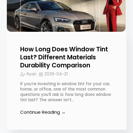
How Long Does Window Tint
Last? Different Materials
Durability Comparison
Ryan
2026-04-21
If you’re investing in window tint for your car,
home, or office, one of the most common
questions you’ll ask is: how long does window
tint last? The answer isn’t…
Continue Reading →