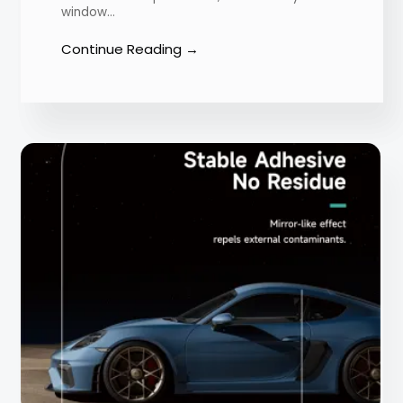
window…
Continue Reading →