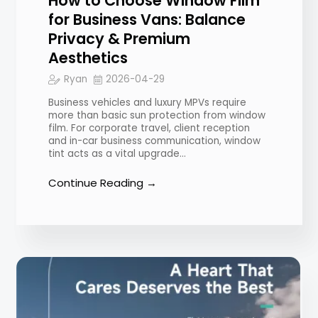
How to Choose Window Film
for Business Vans: Balance
Privacy & Premium
Aesthetics
Ryan
2026-04-29
Business vehicles and luxury MPVs require
more than basic sun protection from window
film. For corporate travel, client reception
and in-car business communication, window
tint acts as a vital upgrade…
Continue Reading →