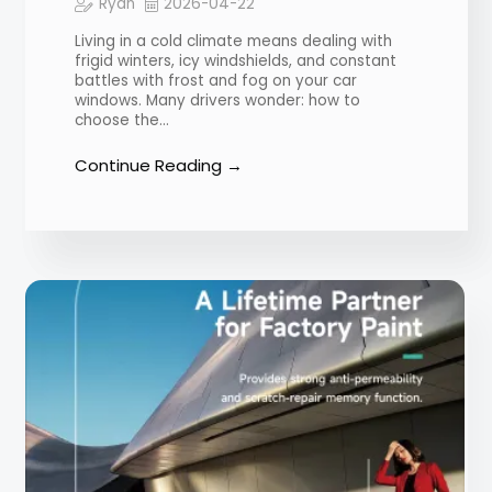
Ryan
2026-04-22
Living in a cold climate means dealing with
frigid winters, icy windshields, and constant
battles with frost and fog on your car
windows. Many drivers wonder: how to
choose the…
Continue Reading →