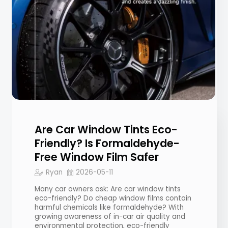
Are Car Window Tints Eco-
Friendly? Is Formaldehyde-
Free Window Film Safer
Ryan
2026-05-11
Many car owners ask: Are car window tints
eco-friendly? Do cheap window films contain
harmful chemicals like formaldehyde? With
growing awareness of in-car air quality and
environmental protection, eco-friendly