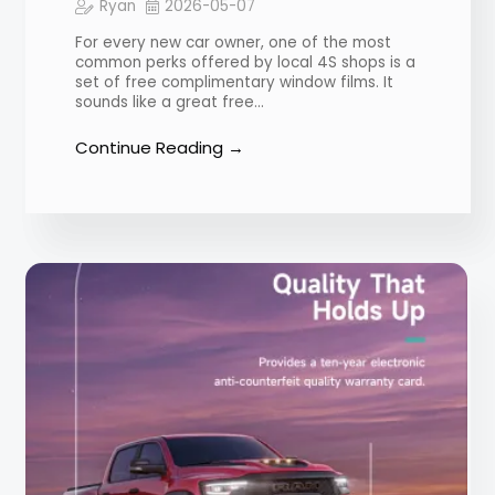
Ryan
2026-05-07
For every new car owner, one of the most
common perks offered by local 4S shops is a
set of free complimentary window films. It
sounds like a great free…
Continue Reading →