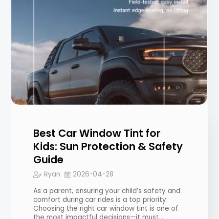
Best Car Window Tint for
Kids: Sun Protection & Safety
Guide
Ryan
2026-04-28
As a parent, ensuring your child’s safety and
comfort during car rides is a top priority.
Choosing the right car window tint is one of
the most impactful decisions—it must…