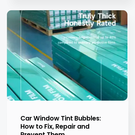
Car Window Tint Bubbles:
How to Fix, Repair and
Prevent Them