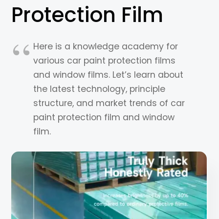
Protection Film
Here is a knowledge academy for
various car paint protection films
and window films. Let’s learn about
the latest technology, principle
structure, and market trends of car
paint protection film and window
film.