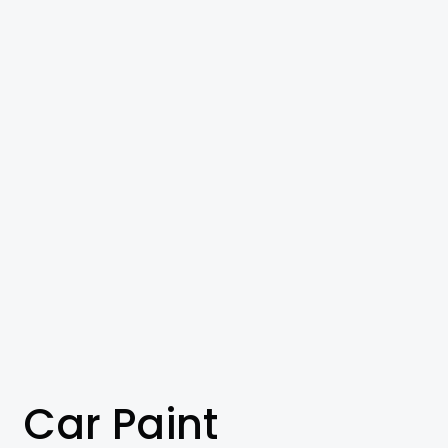
Car Paint