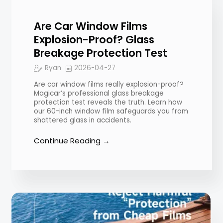
Are Car Window Films
Explosion-Proof? Glass
Breakage Protection Test
Ryan
2026-04-27
Are car window films really explosion-proof?
Magicar’s professional glass breakage
protection test reveals the truth. Learn how
our 60-inch window film safeguards you from
shattered glass in accidents.
Continue Reading →