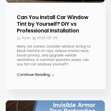
Can You Install Car Window
Tint by Yourself? DIY vs
Professional Installation
Ryan
2026-05-09
Many car owners consider window tinting to
block harmful UV rays, reduce interior heat,
boost privacy, and upgrade vehicle
aesthetics. A common question arises: can
you tint car windows yourself?…
Continue Reading →