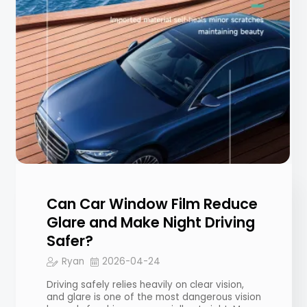
Can Car Window Film Reduce
Glare and Make Night Driving
Safer?
Ryan
2026-04-24
Driving safely relies heavily on clear vision,
and glare is one of the most dangerous vision