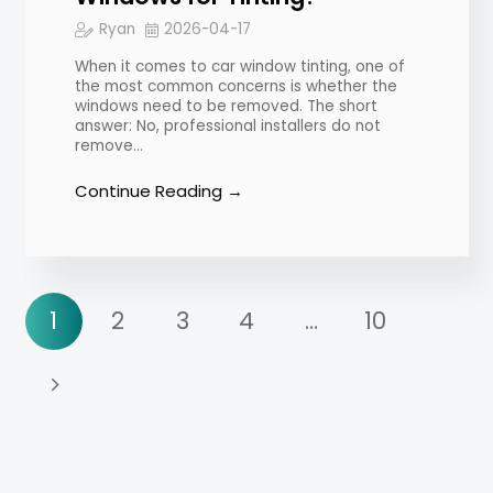
Ryan
2026-04-17
When it comes to car window tinting, one of
the most common concerns is whether the
windows need to be removed. The short
answer: No, professional installers do not
remove…
Continue Reading →
1
2
3
4
…
10