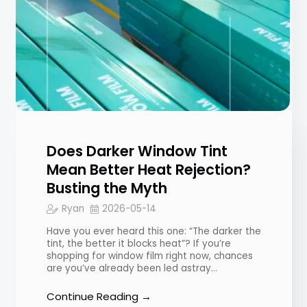
Does Darker Window Tint
Mean Better Heat Rejection?
Busting the Myth
Ryan
2026-05-14
Have you ever heard this one: “The darker the
tint, the better it blocks heat”? If you’re
shopping for window film right now, chances
are you’ve already been led astray…
Continue Reading →