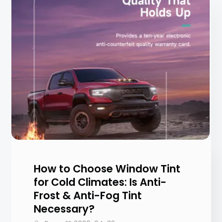
How to Choose Window Tint
for Cold Climates: Is Anti-
Frost & Anti-Fog Tint
Necessary?