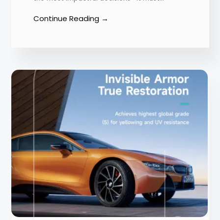
Continue Reading →