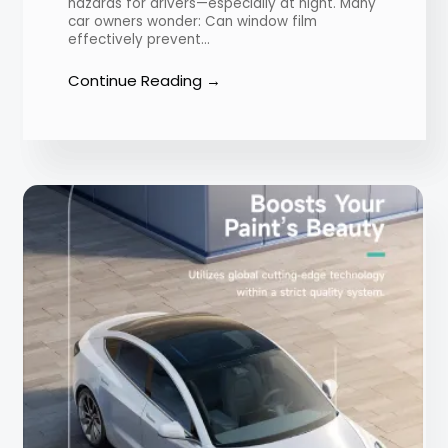
hazards for drivers—especially at night. Many
car owners wonder: Can window film
effectively prevent…
Continue Reading →