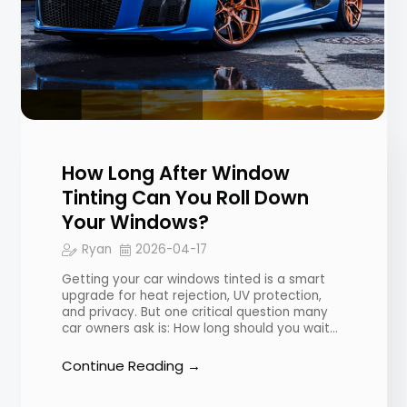
How Long After Window
Tinting Can You Roll Down
Your Windows?
Ryan
2026-04-17
Getting your car windows tinted is a smart
upgrade for heat rejection, UV protection,
and privacy. But one critical question many
car owners ask is: How long should you wait…
Continue Reading →