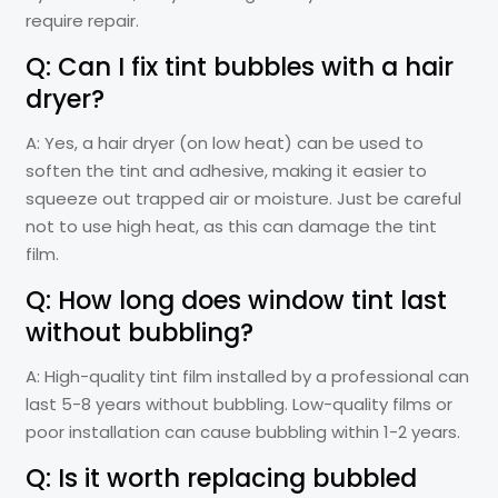
require repair.
Q: Can I fix tint bubbles with a hair
dryer?
A: Yes, a hair dryer (on low heat) can be used to
soften the tint and adhesive, making it easier to
squeeze out trapped air or moisture. Just be careful
not to use high heat, as this can damage the tint
film.
Q: How long does window tint last
without bubbling?
A: High-quality tint film installed by a professional can
last 5-8 years without bubbling. Low-quality films or
poor installation can cause bubbling within 1-2 years.
Q: Is it worth replacing bubbled