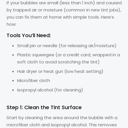
If your bubbles are small (less than 1 inch) and caused
by trapped air or moisture (common in new tint jobs),
you can fix them at home with simple tools. Here’s
how:
Tools You’ll Need:
Small pin or needle (for releasing air/moisture)
Plastic squeegee (or a credit card, wrapped in a
soft cloth to avoid scratching the tint)
Hair dryer or heat gun (low heat setting)
Microfiber cloth
Isopropyl alcohol (for cleaning)
Step 1: Clean the Tint Surface
Start by cleaning the area around the bubble with a
microfiber cloth and isopropyl alcohol. This removes