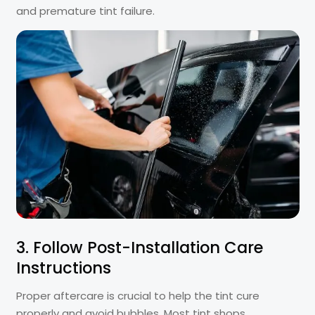
and premature tint failure.
3. Follow Post-Installation Care
Instructions
Proper aftercare is crucial to help the tint cure
properly and avoid bubbles. Most tint shops