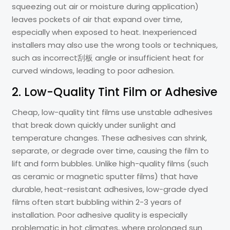
squeezing out air or moisture during application)
leaves pockets of air that expand over time,
especially when exposed to heat. Inexperienced
installers may also use the wrong tools or techniques,
such as incorrect刮板 angle or insufficient heat for
curved windows, leading to poor adhesion.
2. Low-Quality Tint Film or Adhesive
Cheap, low-quality tint films use unstable adhesives
that break down quickly under sunlight and
temperature changes. These adhesives can shrink,
separate, or degrade over time, causing the film to
lift and form bubbles. Unlike high-quality films (such
as ceramic or magnetic sputter films) that have
durable, heat-resistant adhesives, low-grade dyed
films often start bubbling within 2-3 years of
installation. Poor adhesive quality is especially
problematic in hot climates, where prolonged sun