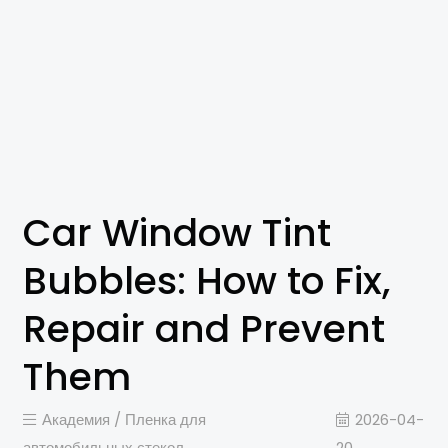
Car Window Tint
Bubbles: How to Fix,
Repair and Prevent
Them
Академия /
Пленка для
2026-04-
автомобильных стекол
20