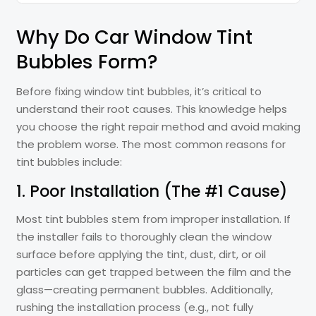
Why Do Car Window Tint
Bubbles Form?
Before fixing window tint bubbles, it’s critical to
understand their root causes. This knowledge helps
you choose the right repair method and avoid making
the problem worse. The most common reasons for
tint bubbles include:
1. Poor Installation (The #1 Cause)
Most tint bubbles stem from improper installation. If
the installer fails to thoroughly clean the window
surface before applying the tint, dust, dirt, or oil
particles can get trapped between the film and the
glass—creating permanent bubbles. Additionally,
rushing the installation process (e.g., not fully