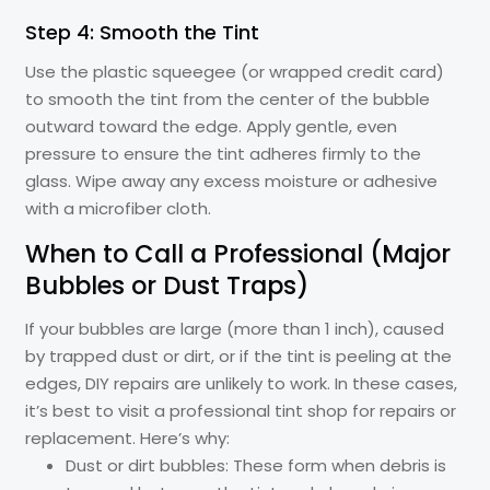
Step 4: Smooth the Tint
Use the plastic squeegee (or wrapped credit card)
to smooth the tint from the center of the bubble
outward toward the edge. Apply gentle, even
pressure to ensure the tint adheres firmly to the
glass. Wipe away any excess moisture or adhesive
with a microfiber cloth.
When to Call a Professional (Major
Bubbles or Dust Traps)
If your bubbles are large (more than 1 inch), caused
by trapped dust or dirt, or if the tint is peeling at the
edges, DIY repairs are unlikely to work. In these cases,
it’s best to visit a professional tint shop for repairs or
replacement. Here’s why:
Dust or dirt bubbles: These form when debris is