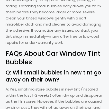
fading. Catching small bubbles early allows you to fix
them before they become larger or more severe.
Clean your tinted windows gently with a soft
microfiber cloth and mild cleaner to avoid damaging
the adhesive. If you notice any issues, contact your
tint shop immediately—many offer free or low-cost
repairs for under-warranty work.
FAQs About Car Window Tint
Bubbles
Q: Will small bubbles in new tint go
away on their own?
A: Yes, small moisture bubbles in new tint (installed
within the last 1-2 weeks) often dry up and disappear
as the film cures. However, if the bubbles are caused
by air or dust, they will not go away on their own and