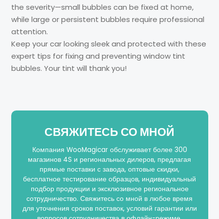
the severity—small bubbles can be fixed at home,
while large or persistent bubbles require professional
attention.
Keep your car looking sleek and protected with these
expert tips for fixing and preventing window tint
bubbles. Your tint will thank you!
СВЯЖИТЕСЬ СО МНОЙ
Компания WooMagicar обслуживает более 300
магазинов 4S и региональных дилеров, предлагая
прямые поставки с завода, оптовые скидки,
бесплатное тестирование образцов, индивидуальный
подбор продукции и эксклюзивное региональное
сотрудничество. Свяжитесь со мной в любое время
для уточнения сроков поставок, условий гарантии или
вопросов сотрудничества в офлайн-режиме.