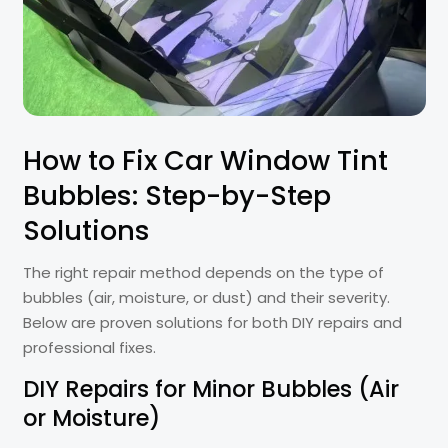
How to Fix Car Window Tint
Bubbles: Step-by-Step
Solutions
The right repair method depends on the type of
bubbles (air, moisture, or dust) and their severity.
Below are proven solutions for both DIY repairs and
professional fixes.
DIY Repairs for Minor Bubbles (Air
or Moisture)