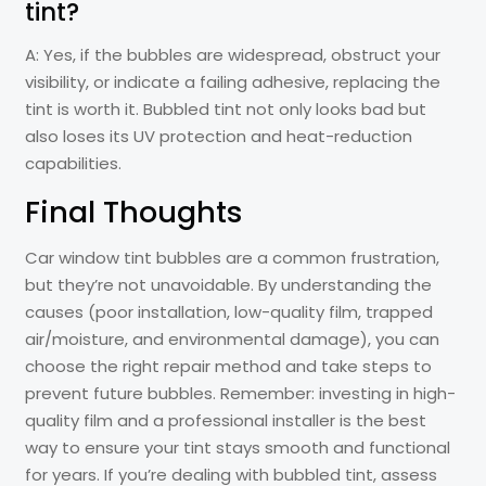
tint?
A: Yes, if the bubbles are widespread, obstruct your
visibility, or indicate a failing adhesive, replacing the
tint is worth it. Bubbled tint not only looks bad but
also loses its UV protection and heat-reduction
capabilities.
Final Thoughts
Car window tint bubbles are a common frustration,
but they’re not unavoidable. By understanding the
causes (poor installation, low-quality film, trapped
air/moisture, and environmental damage), you can
choose the right repair method and take steps to
prevent future bubbles. Remember: investing in high-
quality film and a professional installer is the best
way to ensure your tint stays smooth and functional
for years. If you’re dealing with bubbled tint, assess