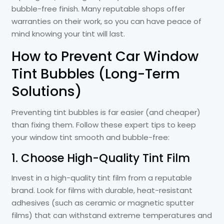
bubble-free finish. Many reputable shops offer
warranties on their work, so you can have peace of
mind knowing your tint will last.
How to Prevent Car Window
Tint Bubbles (Long-Term
Solutions)
Preventing tint bubbles is far easier (and cheaper)
than fixing them. Follow these expert tips to keep
your window tint smooth and bubble-free:
1. Choose High-Quality Tint Film
Invest in a high-quality tint film from a reputable
brand. Look for films with durable, heat-resistant
adhesives (such as ceramic or magnetic sputter
films) that can withstand extreme temperatures and