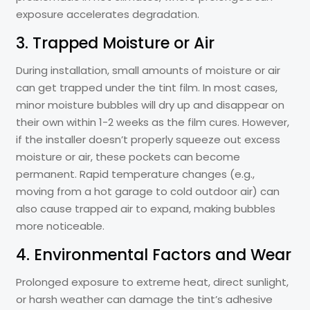
exposure accelerates degradation.
3. Trapped Moisture or Air
During installation, small amounts of moisture or air
can get trapped under the tint film. In most cases,
minor moisture bubbles will dry up and disappear on
their own within 1-2 weeks as the film cures. However,
if the installer doesn’t properly squeeze out excess
moisture or air, these pockets can become
permanent. Rapid temperature changes (e.g.,
moving from a hot garage to cold outdoor air) can
also cause trapped air to expand, making bubbles
more noticeable.
4. Environmental Factors and Wear
Prolonged exposure to extreme heat, direct sunlight,
or harsh weather can damage the tint’s adhesive