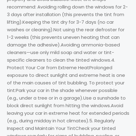
recommend: Avoiding rolling down the windows for 2-
3 days after installation (this prevents the tint from
lifting).Keeping the tint dry for 3-7 days (no car
washes or cleaning).Not using the rear defroster for
1-2 weeks (this prevents uneven heating that can
damage the adhesive).Avoiding ammonia-based
cleaners—use only mild soap and water or tint-
specific cleaners to clean the tinted windows.4.
Protect Your Car from Extreme HeatProlonged
exposure to direct sunlight and extreme heat is one
of the main causes of tint bubbling. To protect your
tint:Park your car in the shade whenever possible
(e.g., under a tree or in a garage).Use a sunshade to
block direct sunlight from hitting the windows.Avoid
leaving your car in extreme heat for extended periods
(e.g., during midday in hot climates).5. Regularly
Inspect and Maintain Your TintCheck your tinted
windows regularly for signs of bubbling, peeling, or