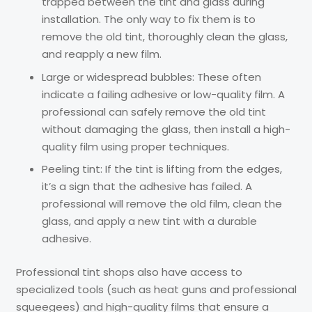
trapped between the tint and glass during
installation. The only way to fix them is to
remove the old tint, thoroughly clean the glass,
and reapply a new film.
Large or widespread bubbles: These often
indicate a failing adhesive or low-quality film. A
professional can safely remove the old tint
without damaging the glass, then install a high-
quality film using proper techniques.
Peeling tint: If the tint is lifting from the edges,
it’s a sign that the adhesive has failed. A
professional will remove the old film, clean the
glass, and apply a new tint with a durable
adhesive.
Professional tint shops also have access to
specialized tools (such as heat guns and professional
squeegees) and high-quality films that ensure a