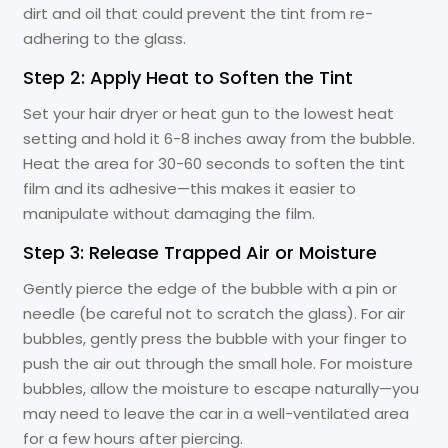
dirt and oil that could prevent the tint from re-
adhering to the glass.
Step 2: Apply Heat to Soften the Tint
Set your hair dryer or heat gun to the lowest heat
setting and hold it 6-8 inches away from the bubble.
Heat the area for 30-60 seconds to soften the tint
film and its adhesive—this makes it easier to
manipulate without damaging the film.
Step 3: Release Trapped Air or Moisture
Gently pierce the edge of the bubble with a pin or
needle (be careful not to scratch the glass). For air
bubbles, gently press the bubble with your finger to
push the air out through the small hole. For moisture
bubbles, allow the moisture to escape naturally—you
may need to leave the car in a well-ventilated area
for a few hours after piercing.