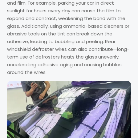
and film. For example, parking your car in direct
sunlight for hours every day can cause the film to
expand and contract, weakening the bond with the
glass. Additionally, using ammonia-based cleaners or
abrasive tools on the tint can break down the
adhesive, leading to bubbling and peeling. Rear
windshield defroster wires can also contribute—long-
term use of defrosters heats the glass unevenly,
accelerating adhesive aging and causing bubbles
around the wires.