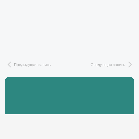
Предыдущая запись
Следующая запись