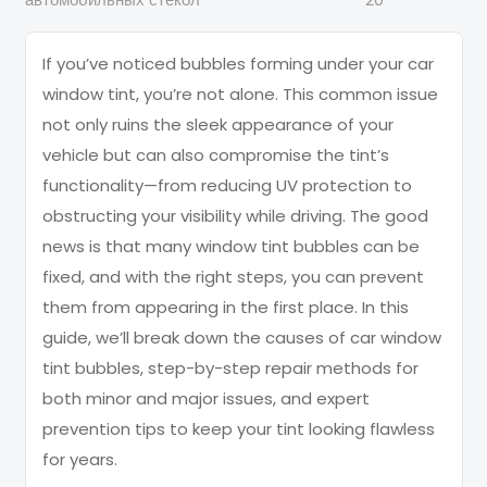
If you’ve noticed bubbles forming under your car
window tint, you’re not alone. This common issue
not only ruins the sleek appearance of your
vehicle but can also compromise the tint’s
functionality—from reducing UV protection to
obstructing your visibility while driving. The good
news is that many window tint bubbles can be
fixed, and with the right steps, you can prevent
them from appearing in the first place. In this
guide, we’ll break down the causes of car window
tint bubbles, step-by-step repair methods for
both minor and major issues, and expert
prevention tips to keep your tint looking flawless
for years.