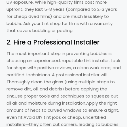
UV exposure. While high-quality films cost more
upfront, they last 5-8 years (compared to 2-3 years
for cheap dyed films) and are much less likely to
bubble. Ask your tint shop for films with a warranty
that covers bubbling or peeling.
2. Hire a Professional Installer
The most important step in preventing bubbles is
choosing an experienced, reputable tint installer. Look
for shops with positive reviews, a clean work area, and
certified technicians. A professional installer will:
Thoroughly clean the glass (using multiple steps to
remove dirt, oil, and debris) before applying the
tint.Use proper tools and techniques to squeeze out
all air and moisture during installation.Apply the right
amount of heat to curved windows to ensure a tight,
even fit.Avoid DIY tint jobs or cheap, uncertified
installers—they often cut corners, leading to bubbles