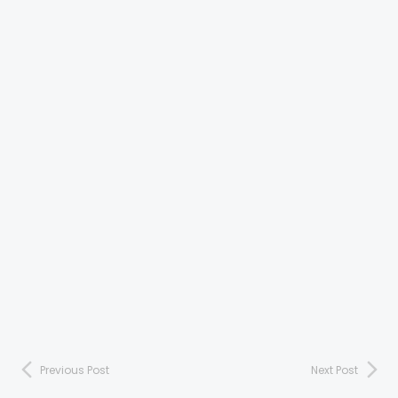
Previous Post
Next Post