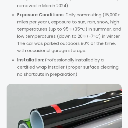
removed in March 2024)
Exposure Conditions
: Daily commuting (15,000+
miles per year), exposure to sun, rain, snow, high
temperatures (up to 95°F/35°C) in summer, and
low temperatures (down to 20°F/-7°C) in winter.
The car was parked outdoors 80% of the time,
with occasional garage storage.
Installation
: Professionally installed by a
certified wrap installer (proper surface cleaning,
no shortcuts in preparation)