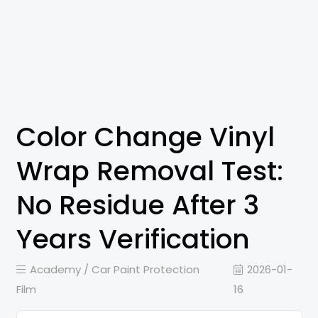
Color Change Vinyl
Wrap Removal Test:
No Residue After 3
Years Verification
Academy /
Car Paint Protection
2026-01-
Film
16