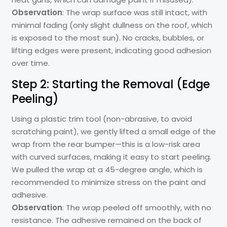
Observation
: The wrap surface was still intact, with
minimal fading (only slight dullness on the roof, which
is exposed to the most sun). No cracks, bubbles, or
lifting edges were present, indicating good adhesion
over time.
Step 2: Starting the Removal (Edge
Peeling)
Using a plastic trim tool (non-abrasive, to avoid
scratching paint), we gently lifted a small edge of the
wrap from the rear bumper—this is a low-risk area
with curved surfaces, making it easy to start peeling.
We pulled the wrap at a 45-degree angle, which is
recommended to minimize stress on the paint and
adhesive.
Observation
: The wrap peeled off smoothly, with no
resistance. The adhesive remained on the back of