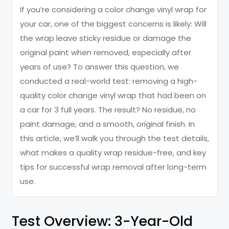
If you’re considering a color change vinyl wrap for
your car, one of the biggest concerns is likely: Will
the wrap leave sticky residue or damage the
original paint when removed, especially after
years of use? To answer this question, we
conducted a real-world test: removing a high-
quality color change vinyl wrap that had been on
a car for 3 full years. The result? No residue, no
paint damage, and a smooth, original finish. In
this article, we’ll walk you through the test details,
what makes a quality wrap residue-free, and key
tips for successful wrap removal after long-term
use.
Test Overview: 3-Year-Old