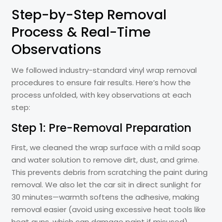
Step-by-Step Removal
Process & Real-Time
Observations
We followed industry-standard vinyl wrap removal
procedures to ensure fair results. Here’s how the
process unfolded, with key observations at each
step:
Step 1: Pre-Removal Preparation
First, we cleaned the wrap surface with a mild soap
and water solution to remove dirt, dust, and grime.
This prevents debris from scratching the paint during
removal. We also let the car sit in direct sunlight for
30 minutes—warmth softens the adhesive, making
removal easier (avoid using excessive heat tools like
heat guns, which can damage paint if misused).