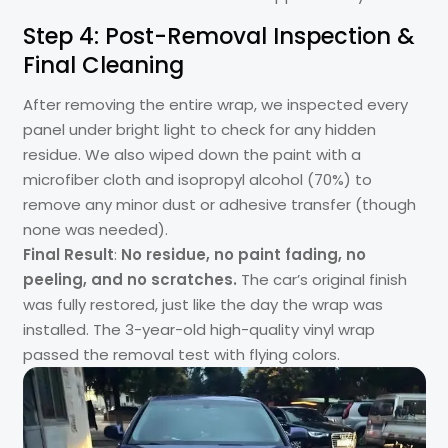
Step 4: Post-Removal Inspection &
Final Cleaning
After removing the entire wrap, we inspected every
panel under bright light to check for any hidden
residue. We also wiped down the paint with a
microfiber cloth and isopropyl alcohol (70%) to
remove any minor dust or adhesive transfer (though
none was needed).
Final Result
:
No residue, no paint fading, no
peeling, and no scratches.
The car’s original finish
was fully restored, just like the day the wrap was
installed. The 3-year-old high-quality vinyl wrap
passed the removal test with flying colors.