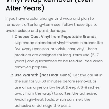
After Years)
If you have a color change vinyl wrap and plan to
remove it after long-term use, follow these tips to
avoid residue and paint damage:
Choose Cast Vinyl from Reputable Brands
:
Skip cheap calendered vinyl—invest in brands like
3M, Avery Dennison, or VViViD cast vinyl. These
products are designed for long-term use (5-7
years) and guaranteed to be residue-free when
removed properly.
Use Warmth (Not Heat Guns)
: Let the car sit in
the sun for 30-60 minutes before removal, or
use a hair dryer on low heat (keep it 6-8 inches
away from the wrap) to soften the adhesive.
Avoid high-heat tools, which can melt the
adhesive or damage the paint.