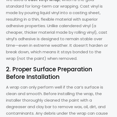
standard for long-term car wrapping. Cast vinyl is
made by pouring liquid vinyl into a casting sheet,
resulting in a thin, flexible material with superior
adhesive properties. Unlike calendered vinyl (a
cheaper, thicker material made by rolling vinyl), cast
vinyl’s adhesive is designed to remain stable over
time—even in extreme weather. It doesn’t harden or
break down, which means it stays bonded to the
wrap (not the paint) when removed.
2. Proper Surface Preparation
Before Installation
A wrap can only perform well if the car’s surface is
clean and smooth. Before installing the wrap, the
installer thoroughly cleaned the paint with a
degreaser and clay bar to remove wax, oil, dirt, and
contaminants. Any debris under the wrap can cause