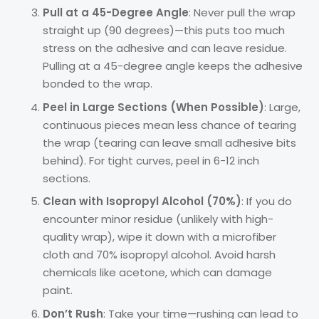
Pull at a 45-Degree Angle
: Never pull the wrap
straight up (90 degrees)—this puts too much
stress on the adhesive and can leave residue.
Pulling at a 45-degree angle keeps the adhesive
bonded to the wrap.
Peel in Large Sections (When Possible)
: Large,
continuous pieces mean less chance of tearing
the wrap (tearing can leave small adhesive bits
behind). For tight curves, peel in 6-12 inch
sections.
Clean with Isopropyl Alcohol (70%)
: If you do
encounter minor residue (unlikely with high-
quality wrap), wipe it down with a microfiber
cloth and 70% isopropyl alcohol. Avoid harsh
chemicals like acetone, which can damage
paint.
Don’t Rush
: Take your time—rushing can lead to