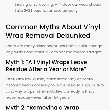
tearing or scratching. A 4-door car wrap should
take 2-3 hours to remove properly.
Common Myths About Vinyl
Wrap Removal Debunked
There are many misconceptions about color change
vinyl wraps and residue. Let’s set the record straight:
Myth 1: “All Vinyl Wraps Leave
Residue After a Year or More”
Fact
: Only low-quality calendered vinyl or poorly
installed wraps are likely to leave residue. High-quality
cast vinyl wraps, when installed correctly, will not
leave residue—even after 5+ years.
Myth 2: “Removing a Wrap