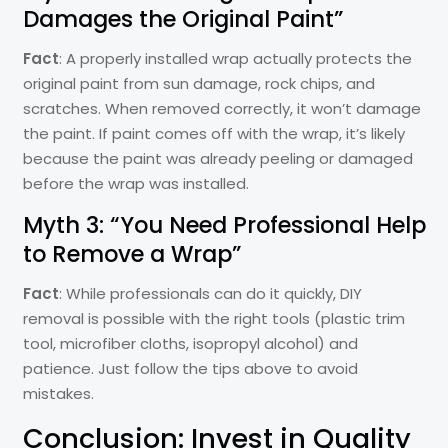
Damages the Original Paint”
Fact
: A properly installed wrap actually protects the
original paint from sun damage, rock chips, and
scratches. When removed correctly, it won’t damage
the paint. If paint comes off with the wrap, it’s likely
because the paint was already peeling or damaged
before the wrap was installed.
Myth 3: “You Need Professional Help
to Remove a Wrap”
Fact
: While professionals can do it quickly, DIY
removal is possible with the right tools (plastic trim
tool, microfiber cloths, isopropyl alcohol) and
patience. Just follow the tips above to avoid
mistakes.
Conclusion: Invest in Quality