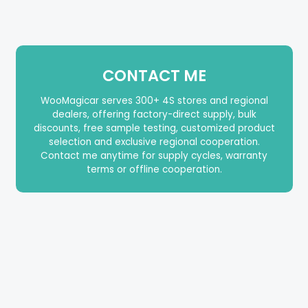
CONTACT ME
WooMagicar serves 300+ 4S stores and regional
dealers, offering factory-direct supply, bulk
discounts, free sample testing, customized product
selection and exclusive regional cooperation.
Contact me anytime for supply cycles, warranty
terms or offline cooperation.