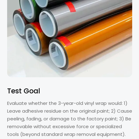
Test Goal
Evaluate whether the 3-year-old vinyl wrap would: 1)
Leave adhesive residue on the original paint; 2) Cause
peeling, fading, or damage to the factory paint; 3) Be
removable without excessive force or specialized
tools (beyond standard wrap removal equipment).