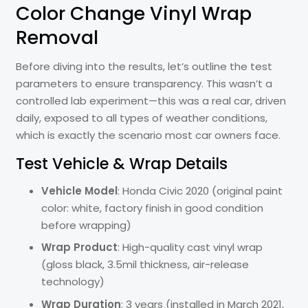
Color Change Vinyl Wrap
Removal
Before diving into the results, let’s outline the test
parameters to ensure transparency. This wasn’t a
controlled lab experiment—this was a real car, driven
daily, exposed to all types of weather conditions,
which is exactly the scenario most car owners face.
Test Vehicle & Wrap Details
Vehicle Model
: Honda Civic 2020 (original paint
color: white, factory finish in good condition
before wrapping)
Wrap Product
: High-quality cast vinyl wrap
(gloss black, 3.5mil thickness, air-release
technology)
Wrap Duration
: 3 years (installed in March 2021,