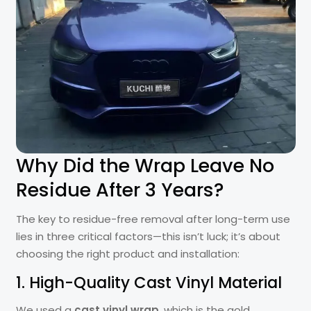
Why Did the Wrap Leave No
Residue After 3 Years?
The key to residue-free removal after long-term use
lies in three critical factors—this isn’t luck; it’s about
choosing the right product and installation:
1. High-Quality Cast Vinyl Material
We used a
cast vinyl wrap
, which is the gold