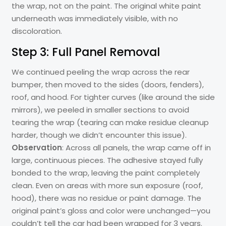
the wrap, not on the paint. The original white paint
underneath was immediately visible, with no
discoloration.
Step 3: Full Panel Removal
We continued peeling the wrap across the rear
bumper, then moved to the sides (doors, fenders),
roof, and hood. For tighter curves (like around the side
mirrors), we peeled in smaller sections to avoid
tearing the wrap (tearing can make residue cleanup
harder, though we didn’t encounter this issue).
Observation
: Across all panels, the wrap came off in
large, continuous pieces. The adhesive stayed fully
bonded to the wrap, leaving the paint completely
clean. Even on areas with more sun exposure (roof,
hood), there was no residue or paint damage. The
original paint’s gloss and color were unchanged—you
couldn’t tell the car had been wrapped for 3 years.