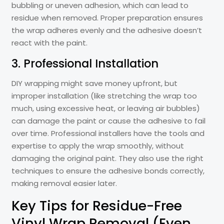
bubbling or uneven adhesion, which can lead to
residue when removed. Proper preparation ensures
the wrap adheres evenly and the adhesive doesn’t
react with the paint.
3. Professional Installation
DIY wrapping might save money upfront, but
improper installation (like stretching the wrap too
much, using excessive heat, or leaving air bubbles)
can damage the paint or cause the adhesive to fail
over time. Professional installers have the tools and
expertise to apply the wrap smoothly, without
damaging the original paint. They also use the right
techniques to ensure the adhesive bonds correctly,
making removal easier later.
Key Tips for Residue-Free
Vinyl Wrap Removal (Even