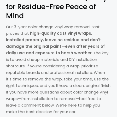
for Residue-Free Peace of
Mind
Our 3-year color change vinyl wrap removal test
proves that
high-quality cast vinyl wraps,
installed properly, leave no residue and don’t
damage the original paint—even after years of
daily use and exposure to harsh weather
. The key
is to avoid cheap materials and DIY installation
shortcuts. If you’re considering a wrap, prioritize
reputable brands and professional installers. When
it’s time to remove the wrap, take your time, use the
right techniques, and you’ll have a clean, original finish.
If you have more questions about color change vinyl
wraps—from installation to removal—feel free to
leave a comment below. We’re here to help you
make the best decision for your car.