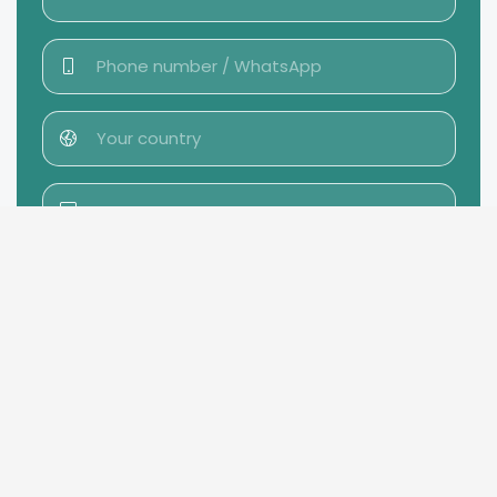
Send message →