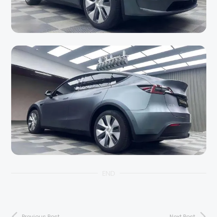
END
Previous Post
Next Post