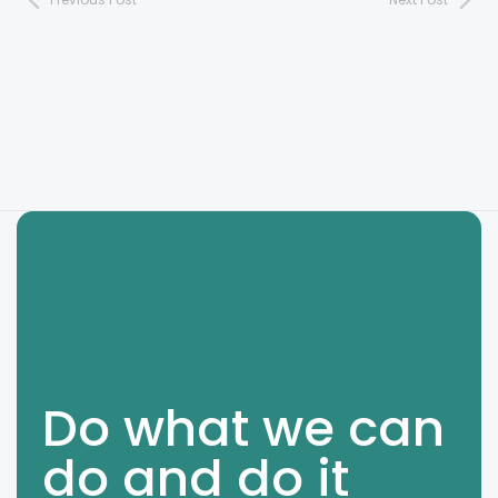
Do what we can
do and do it