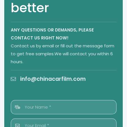
better
ANY QUESTIONS OR DEMANDS,
PLEASE
CONTACT US RIGHT NOW!
Contact us by email or fill out the message form
to get free samples.We will contact you within 6
hours.
info@chinacarfilm.com