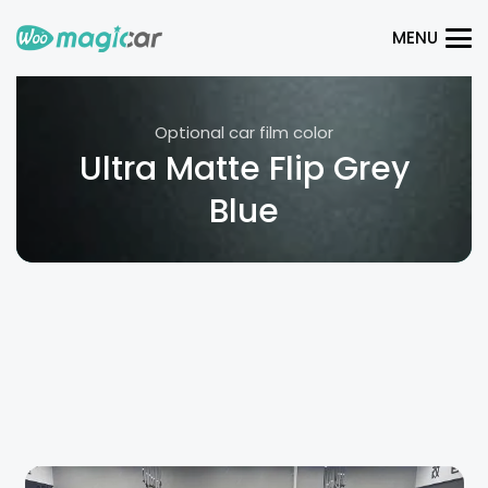
MENU
Optional car film color
Ultra Matte Flip Grey
Blue