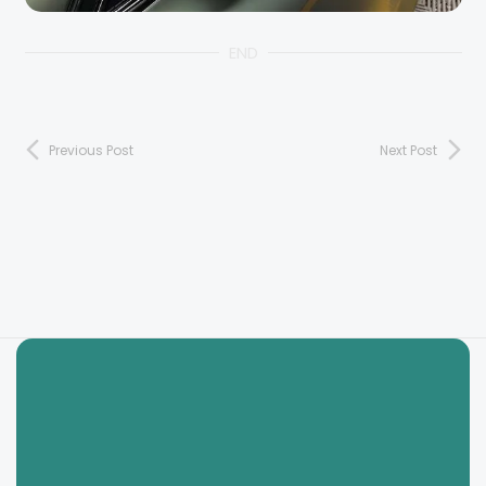
END
Previous Post
Next Post