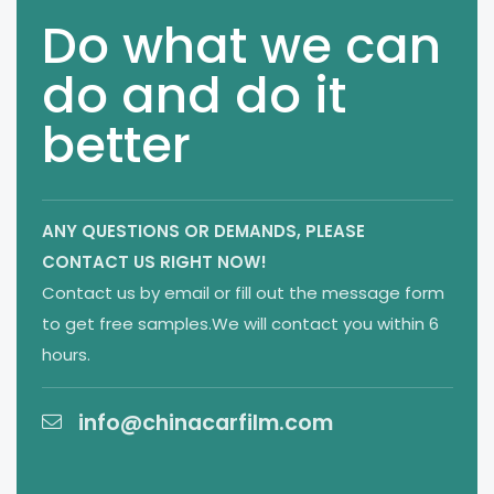
Do what we can
do and do it
better
ANY QUESTIONS OR DEMANDS,
PLEASE
CONTACT US RIGHT NOW!
Contact us by email or fill out the message form
to get free samples.We will contact you within 6
hours.
info@chinacarfilm.com