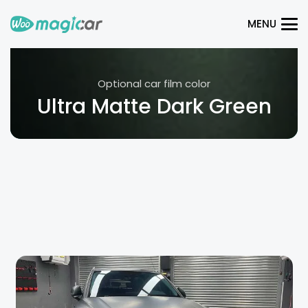
MENU
Optional car film color
Ultra Matte Dark Green