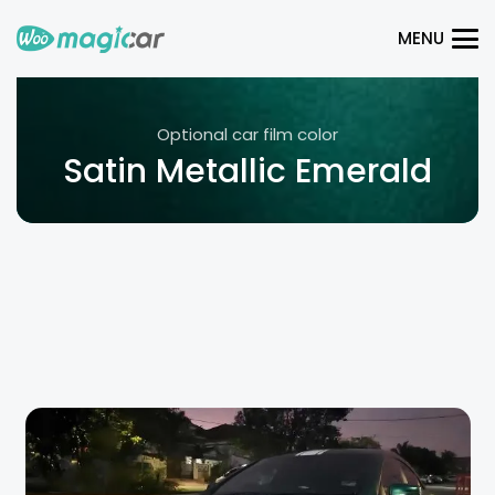
MENU
Optional car film color
Satin Metallic Emerald