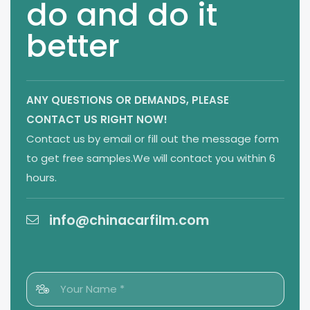
do and do it
better
ANY QUESTIONS OR DEMANDS,
PLEASE
CONTACT US RIGHT NOW!
Contact us by email or fill out the message form
to get free samples.We will contact you within 6
hours.
info@chinacarfilm.com