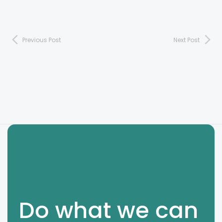
Previous Post
Next Post
Do what we can