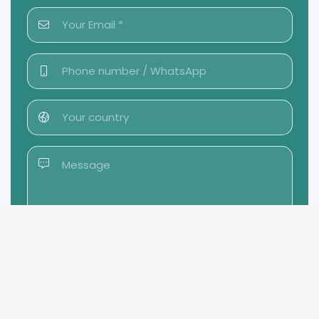
Send message →