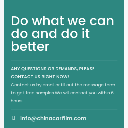
Do what we can
do and do it
better
ANY QUESTIONS OR DEMANDS,
PLEASE
CONTACT US RIGHT NOW!
Contact us by email or fill out the message form
to get free samples.We will contact you within 6
hours.
info@chinacarfilm.com