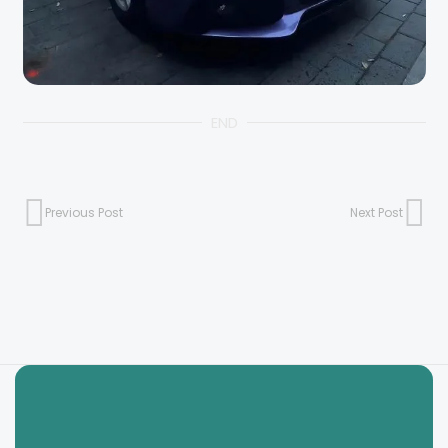
END
Previous Post
Next Post