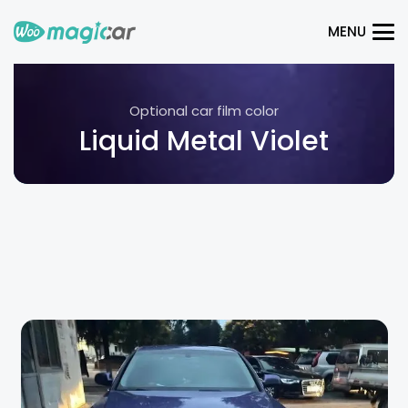
MENU
Optional car film color
Liquid Metal Violet