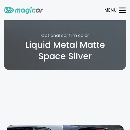
MENU
Optional car film color
Liquid Metal Matte
Space Silver