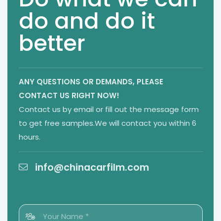
do and do it
better
ANY QUESTIONS OR DEMANDS,
PLEASE
CONTACT US RIGHT NOW!
Contact us by email or fill out the message form
to get free samples.We will contact you within 6
hours.
info@chinacarfilm.com