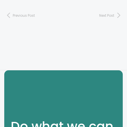
Previous Post
Next Post
Do what we can