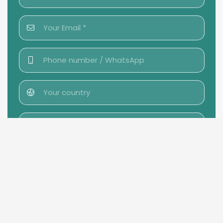
Send message →