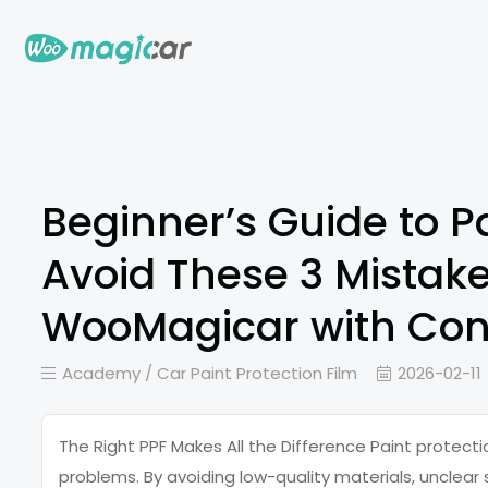
Beginner’s Guide to Pa
Avoid These 3 Mistak
WooMagicar with Con
Academy /
Car Paint Protection Film
2026-02-11
The Right PPF Makes All the Difference Paint protect
problems. By avoiding low-quality materials, unclear s