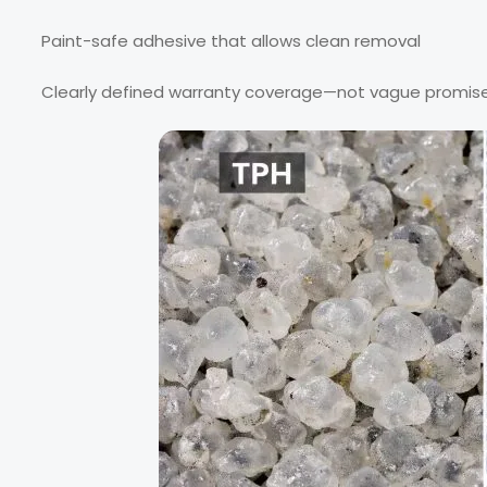
Paint-safe adhesive that allows clean removal
Clearly defined warranty coverage—not vague promis