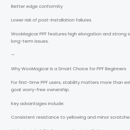
Better edge conformity
Lower risk of post-installation failures
WooMagicar PPF features high elongation and strong sh
long-term issues.
—
Why WooMagicar Is a Smart Choice for PPF Beginners
For first-time PPF users, stability matters more than e
goal: worry-free ownership.
Key advantages include:
Consistent resistance to yellowing and minor scratche