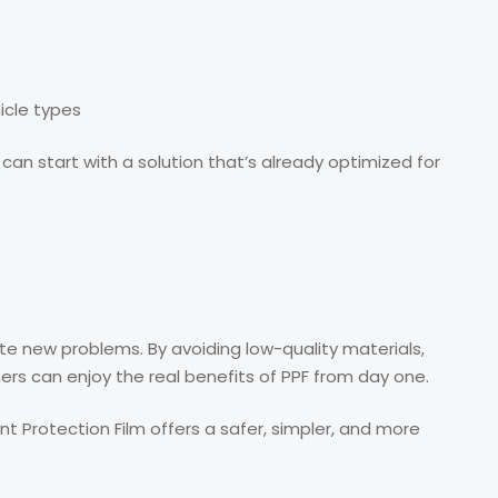
icle types
can start with a solution that’s already optimized for
te new problems. By avoiding low-quality materials,
ners can enjoy the real benefits of PPF from day one.
aint Protection Film offers a safer, simpler, and more