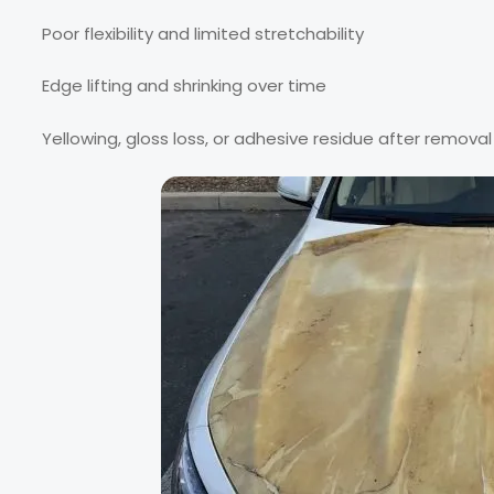
Poor flexibility and limited stretchability
Edge lifting and shrinking over time
Yellowing, gloss loss, or adhesive residue after removal