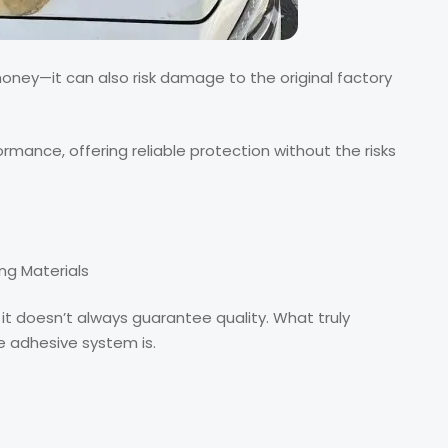
 money—it can also risk damage to the original factory
mance, offering reliable protection without the risks
ng Materials
it doesn’t always guarantee quality. What truly
e adhesive system is.