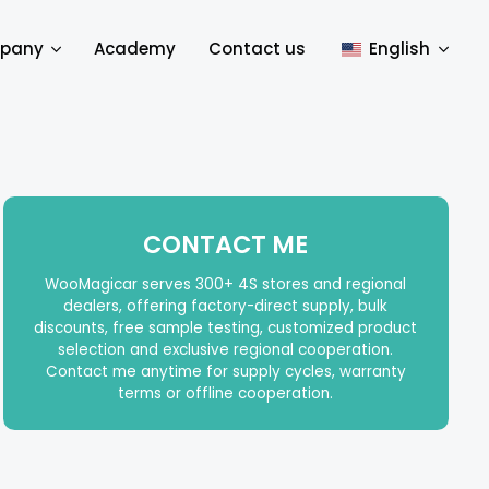
pany
Academy
Contact us
English
CONTACT ME
WooMagicar serves 300+ 4S stores and regional
dealers, offering factory-direct supply, bulk
discounts, free sample testing, customized product
selection and exclusive regional cooperation.
Contact me anytime for supply cycles, warranty
terms or offline cooperation.