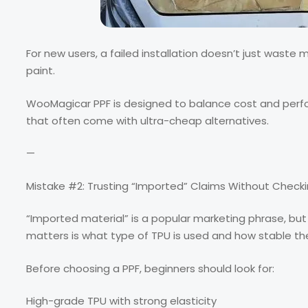
For new users, a failed installation doesn’t just waste
paint.
WooMagicar PPF is designed to balance cost and perfor
that often come with ultra-cheap alternatives.
—
Mistake #2: Trusting “Imported” Claims Without Checki
“Imported material” is a popular marketing phrase, but 
matters is what type of TPU is used and how stable th
Before choosing a PPF, beginners should look for:
High-grade TPU with strong elasticity