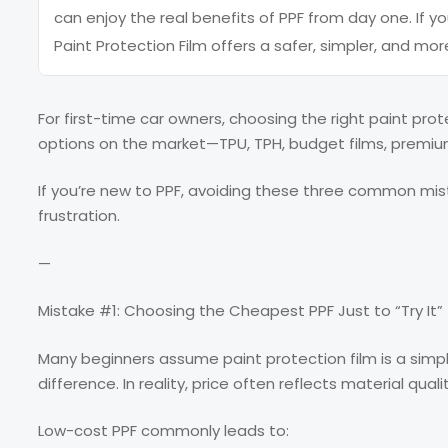
can enjoy the real benefits of PPF from day one. If yo
Paint Protection Film offers a safer, simpler, and more
For first-time car owners, choosing the right paint pro
options on the market—TPU, TPH, budget films, premium
If you’re new to PPF, avoiding these three common mis
frustration.
—
Mistake #1: Choosing the Cheapest PPF Just to “Try It”
Many beginners assume paint protection film is a sim
difference. In reality, price often reflects material qu
Low-cost PPF commonly leads to: