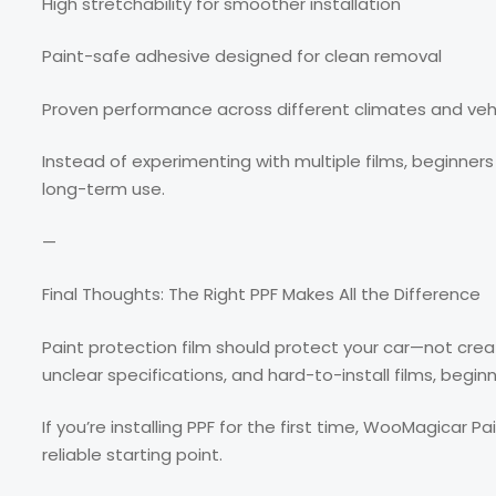
High stretchability for smoother installation
Paint-safe adhesive designed for clean removal
Proven performance across different climates and veh
Instead of experimenting with multiple films, beginners 
long-term use.
—
Final Thoughts: The Right PPF Makes All the Difference
Paint protection film should protect your car—not crea
unclear specifications, and hard-to-install films, begin
If you’re installing PPF for the first time, WooMagicar P
reliable starting point.