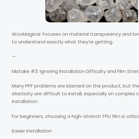
WooMagicar focuses on material transparency and long-t
to understand exactly what they’re getting.
—
Mistake #3: Ignoring Installation Difficulty and Film Stret
Many PPF problems are blamed on the product, but the re
elasticity are difficult to install, especially on complex c
installation.
For beginners, choosing a high-stretch TPU film is critica
Easier installation