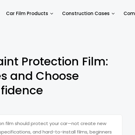
Car Film Products
Construction Cases
Com
int Protection Film:
es and Choose
fidence
ion film should protect your car—not create new
pecifications, and hard-to-install films, beginners