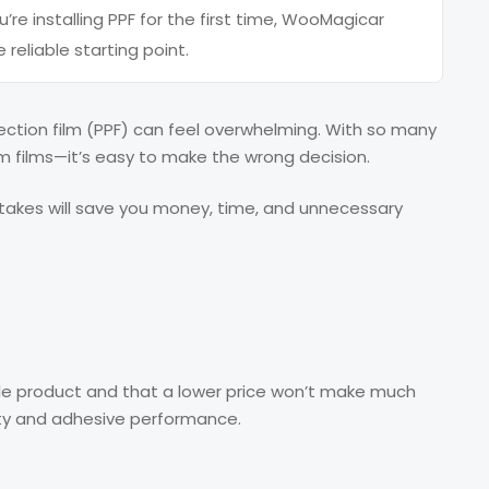
u’re installing PPF for the first time, WooMagicar
 reliable starting point.
tection film (PPF) can feel overwhelming. With so many
 films—it’s easy to make the wrong decision.
takes will save you money, time, and unnecessary
ple product and that a lower price won’t make much
ality and adhesive performance.