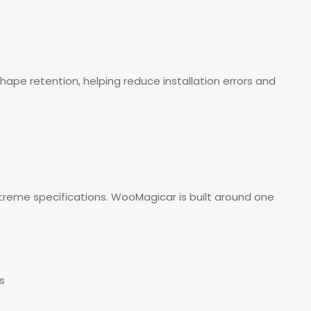
ape retention, helping reduce installation errors and
xtreme specifications. WooMagicar is built around one
s