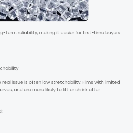
erm reliability, making it easier for first-time buyers
chability
al issue is often low stretchability. Films with limited
urves, and are more likely to lift or shrink after
l: