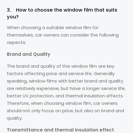
3、 How to choose the window film that suits
you?
When choosing a suitable window film for
themselves, car owners can consider the following
aspects:
Brand and Quality
The brand and quality of the window film are key
factors affecting price and service life. Generally
speaking, window films with better brand and quality
are relatively expensive, but have a longer service life,
better UV protection, and thermal insulation effects.
Therefore, when choosing window film, car owners
should not only focus on price, but also on brand and
quality.
Transmittance and thermal insulation effect