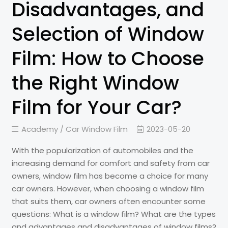
Disadvantages, and
Selection of Window
Film: How to Choose
the Right Window
Film for Your Car?
Academy /
Car Window Film
2023-05-20
With the popularization of automobiles and the
increasing demand for comfort and safety from car
owners, window film has become a choice for many
car owners. However, when choosing a window film
that suits them, car owners often encounter some
questions: What is a window film? What are the types
and advantages and disadvantages of window films?