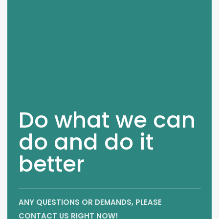
Do what we can
do and do it
better
ANY QUESTIONS OR DEMANDS,
PLEASE
CONTACT US RIGHT NOW!