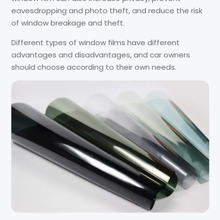
eavesdropping and photo theft, and reduce the risk
of window breakage and theft.
Different types of window films have different
advantages and disadvantages, and car owners
should choose according to their own needs.