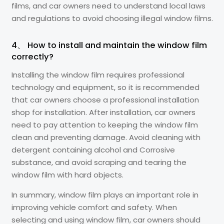
films, and car owners need to understand local laws
and regulations to avoid choosing illegal window films.
4、 How to install and maintain the window film
correctly?
Installing the window film requires professional
technology and equipment, so it is recommended
that car owners choose a professional installation
shop for installation. After installation, car owners
need to pay attention to keeping the window film
clean and preventing damage. Avoid cleaning with
detergent containing alcohol and Corrosive
substance, and avoid scraping and tearing the
window film with hard objects.
In summary, window film plays an important role in
improving vehicle comfort and safety. When
selecting and using window film, car owners should