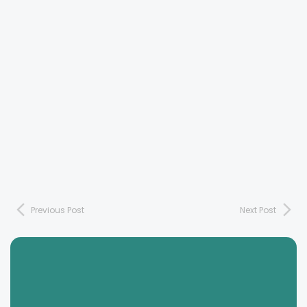
Previous Post
Next Post