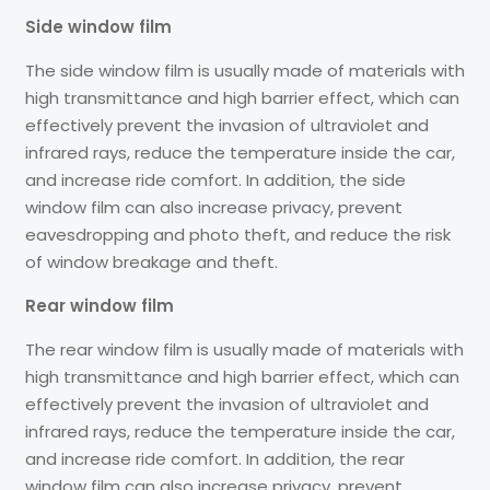
Side window film
The side window film is usually made of materials with
high transmittance and high barrier effect, which can
effectively prevent the invasion of ultraviolet and
infrared rays, reduce the temperature inside the car,
and increase ride comfort. In addition, the side
window film can also increase privacy, prevent
eavesdropping and photo theft, and reduce the risk
of window breakage and theft.
Rear window film
The rear window film is usually made of materials with
high transmittance and high barrier effect, which can
effectively prevent the invasion of ultraviolet and
infrared rays, reduce the temperature inside the car,
and increase ride comfort. In addition, the rear
window film can also increase privacy, prevent