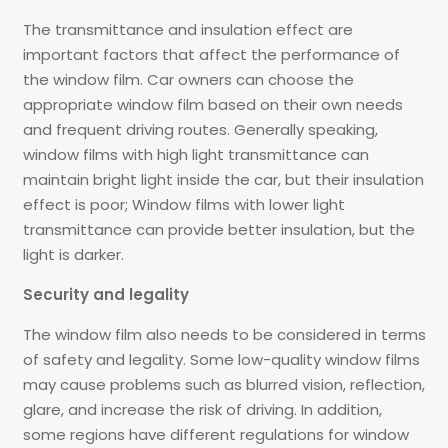
The transmittance and insulation effect are
important factors that affect the performance of
the window film. Car owners can choose the
appropriate window film based on their own needs
and frequent driving routes. Generally speaking,
window films with high light transmittance can
maintain bright light inside the car, but their insulation
effect is poor; Window films with lower light
transmittance can provide better insulation, but the
light is darker.
Security and legality
The window film also needs to be considered in terms
of safety and legality. Some low-quality window films
may cause problems such as blurred vision, reflection,
glare, and increase the risk of driving. In addition,
some regions have different regulations for window