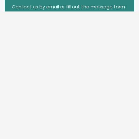
Contact us by email or fill out the message form
to get free samples.We will contact you within 6
hours.
info@chinacarfilm.com