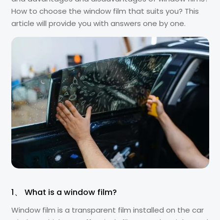
How to choose the window film that suits you? This
article will provide you with answers one by one.
1、 What is a window film?
Window film is a transparent film installed on the car