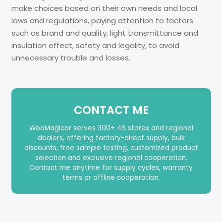
make choices based on their own needs and local
laws and regulations, paying attention to factors
such as brand and quality, light transmittance and
insulation effect, safety and legality, to avoid
unnecessary trouble and losses.
CONTACT ME
WooMagicar serves 300+ 4S stores and regional
dealers, offering factory-direct supply, bulk
discounts, free sample testing, customized product
selection and exclusive regional cooperation.
Contact me anytime for supply cycles, warranty
terms or offline cooperation.