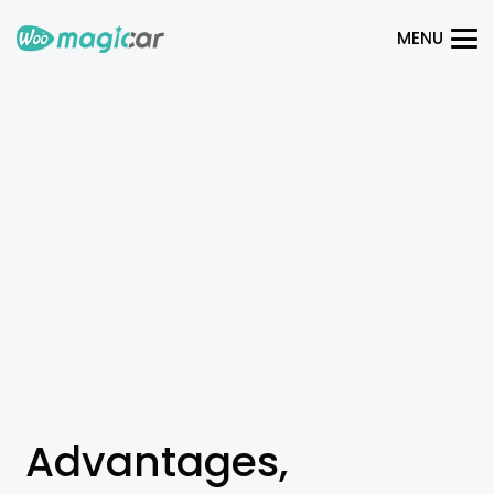
MENU
Advantages,