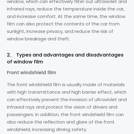
window, which can effectively filter out ultraviolet and
infrared rays, reduce the temperature inside the car,
and increase comfort. At the same time, the window
film can also protect the contents of the car from
sunlight, increase privacy, and reduce the risk of
window breakage and theft.
2、 Types and advantages and disadvantages
of window film
Front windshield film
The front windshield film is usually made of materials
with high transmittance and high barrier effect, which
can effectively prevent the invasion of ultraviolet and
infrared rays and protect the vision of drivers and
passengers. In addition, the front windshield film can
also reduce the reflection and glare of the front
windshield, increasing driving safety.