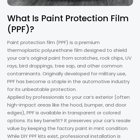
What Is Paint Protection Film
(PPF)?
Paint protection film (PPF) is a premium
thermoplastic polyurethane film designed to shield
your car’s original paint from scratches, rock chips, UV
rays, bird droppings, tree sap, and other common
contaminants. Originally developed for military use,
PPF has become a staple in the automotive industry
for its unbeatable protection.
Applied by professionals to your car’s exterior (often
high-impact areas like the hood, bumper, and door
edges), PPF is available in transparent or colored
options. Its key benefit? It preserves your car’s resale
value by keeping the factory paint in mint condition.
While DIY PPF kits exist, professional installation is