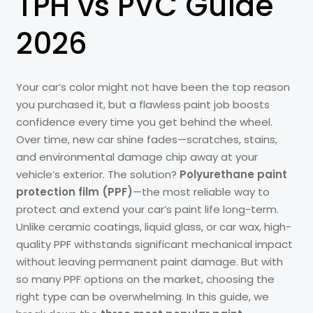
TPH vs PVC Guide
2026
Your car’s color might not have been the top reason
you purchased it, but a flawless paint job boosts
confidence every time you get behind the wheel.
Over time, new car shine fades—scratches, stains,
and environmental damage chip away at your
vehicle’s exterior. The solution?
Polyurethane paint
protection film (PPF)
—the most reliable way to
protect and extend your car’s paint life long-term.
Unlike ceramic coatings, liquid glass, or car wax, high-
quality PPF withstands significant mechanical impact
without leaving permanent paint damage. But with
so many PPF options on the market, choosing the
right type can be overwhelming. In this guide, we