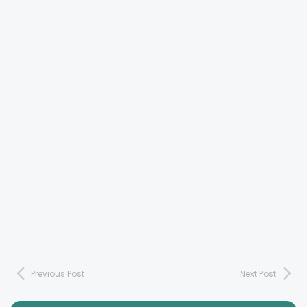
Previous Post
Next Post