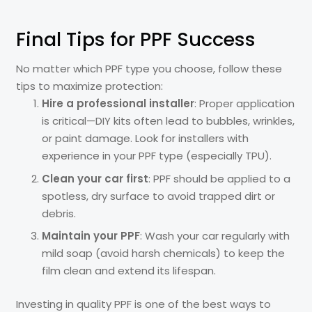
Final Tips for PPF Success
No matter which PPF type you choose, follow these
tips to maximize protection:
Hire a professional installer
: Proper application
is critical—DIY kits often lead to bubbles, wrinkles,
or paint damage. Look for installers with
experience in your PPF type (especially TPU).
Clean your car first
: PPF should be applied to a
spotless, dry surface to avoid trapped dirt or
debris.
Maintain your PPF
: Wash your car regularly with
mild soap (avoid harsh chemicals) to keep the
film clean and extend its lifespan.
Investing in quality PPF is one of the best ways to