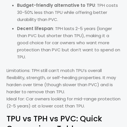
Budget-friendly alternative to TPU
: TPH costs
30-50% less than TPU while offering better
durability than PVC.
Decent lifespan
: TPH lasts 2-5 years (longer
than PVC but shorter than TPU), making it a
good choice for car owners who want more
protection than PVC but don’t want to spend on
TPU.
Limitations: TPH still can’t match TPU’s overall
flexibility, strength, or self-healing properties. It may
harden over time (though slower than PVC) and is
harder to remove than TPU.
Ideal for: Car owners looking for mid-range protection
(2-5 years) at a lower cost than TPU.
TPU vs TPH vs PVC: Quick