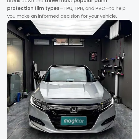
break down the
three most popular paint
protection film types
—TPU, TPH, and PVC—to help
you make an informed decision for your vehicle.