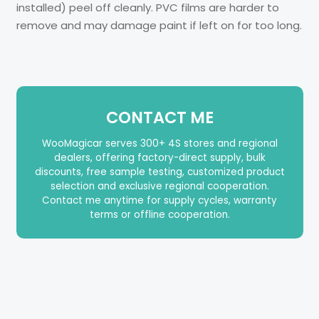
installed) peel off cleanly. PVC films are harder to
remove and may damage paint if left on for too long.
CONTACT ME
WooMagicar serves 300+ 4S stores and regional
dealers, offering factory-direct supply, bulk
discounts, free sample testing, customized product
selection and exclusive regional cooperation.
Contact me anytime for supply cycles, warranty
terms or offline cooperation.