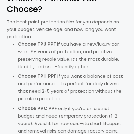
Choose?
The best paint protection film for you depends on
your budget, vehicle age, and how long you want
protection:
Choose TPU PPF
if you have a new/luxury car,
want 5+ years of protection, and prioritize
preserving resale value. It’s the most durable,
flexible, and user-friendly option.
Choose TPH PPF
if you want a balance of cost
and performance. It’s perfect for daily drivers
that need 2-5 years of protection without the
premium price tag.
Choose PVC PPF
only if you’re on a strict
budget and need temporary protection (1-2
years). Avoid it for new cars—its short lifespan
and removal risks can damage factory paint.