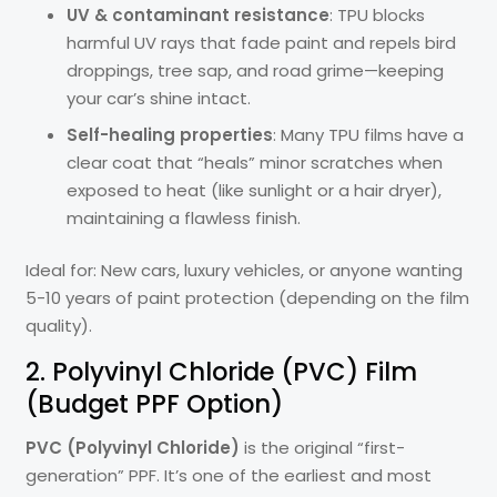
UV & contaminant resistance
: TPU blocks
harmful UV rays that fade paint and repels bird
droppings, tree sap, and road grime—keeping
your car’s shine intact.
Self-healing properties
: Many TPU films have a
clear coat that “heals” minor scratches when
exposed to heat (like sunlight or a hair dryer),
maintaining a flawless finish.
Ideal for: New cars, luxury vehicles, or anyone wanting
5-10 years of paint protection (depending on the film
quality).
2. Polyvinyl Chloride (PVC) Film
(Budget PPF Option)
PVC (Polyvinyl Chloride)
is the original “first-
generation” PPF. It’s one of the earliest and most