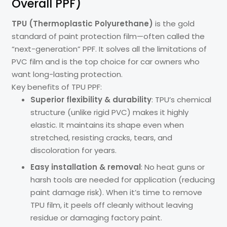
Overall PPF)
TPU (Thermoplastic Polyurethane)
is the gold
standard of paint protection film—often called the
“next-generation” PPF. It solves all the limitations of
PVC film and is the top choice for car owners who
want long-lasting protection.
Key benefits of TPU PPF:
Superior flexibility & durability
: TPU’s chemical
structure (unlike rigid PVC) makes it highly
elastic. It maintains its shape even when
stretched, resisting cracks, tears, and
discoloration for years.
Easy installation & removal
: No heat guns or
harsh tools are needed for application (reducing
paint damage risk). When it’s time to remove
TPU film, it peels off cleanly without leaving
residue or damaging factory paint.