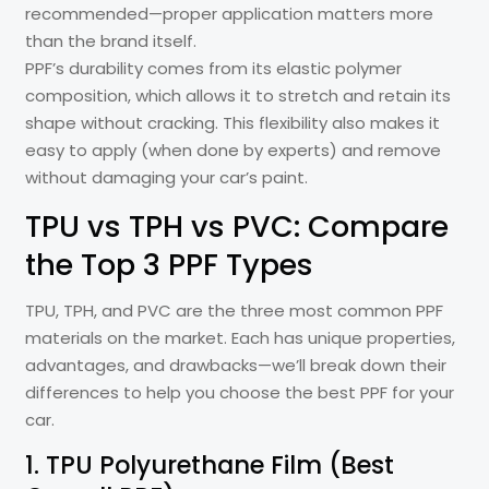
recommended—proper application matters more
than the brand itself.
PPF’s durability comes from its elastic polymer
composition, which allows it to stretch and retain its
shape without cracking. This flexibility also makes it
easy to apply (when done by experts) and remove
without damaging your car’s paint.
TPU vs TPH vs PVC: Compare
the Top 3 PPF Types
TPU, TPH, and PVC are the three most common PPF
materials on the market. Each has unique properties,
advantages, and drawbacks—we’ll break down their
differences to help you choose the best PPF for your
car.
1. TPU Polyurethane Film (Best