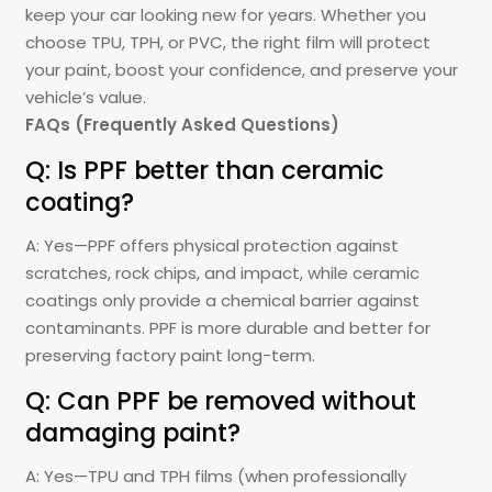
keep your car looking new for years. Whether you
choose TPU, TPH, or PVC, the right film will protect
your paint, boost your confidence, and preserve your
vehicle’s value.
FAQs (Frequently Asked Questions)
Q: Is PPF better than ceramic
coating?
A: Yes—PPF offers physical protection against
scratches, rock chips, and impact, while ceramic
coatings only provide a chemical barrier against
contaminants. PPF is more durable and better for
preserving factory paint long-term.
Q: Can PPF be removed without
damaging paint?
A: Yes—TPU and TPH films (when professionally