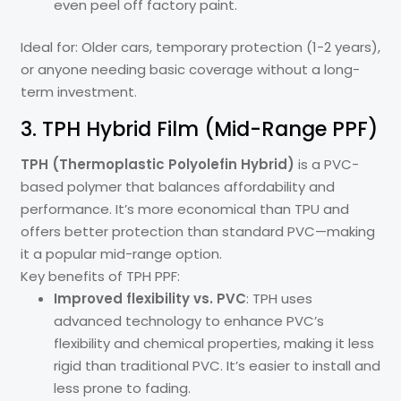
even peel off factory paint.
Ideal for: Older cars, temporary protection (1-2 years),
or anyone needing basic coverage without a long-
term investment.
3. TPH Hybrid Film (Mid-Range PPF)
TPH (Thermoplastic Polyolefin Hybrid)
is a PVC-
based polymer that balances affordability and
performance. It’s more economical than TPU and
offers better protection than standard PVC—making
it a popular mid-range option.
Key benefits of TPH PPF:
Improved flexibility vs. PVC
: TPH uses
advanced technology to enhance PVC’s
flexibility and chemical properties, making it less
rigid than traditional PVC. It’s easier to install and
less prone to fading.