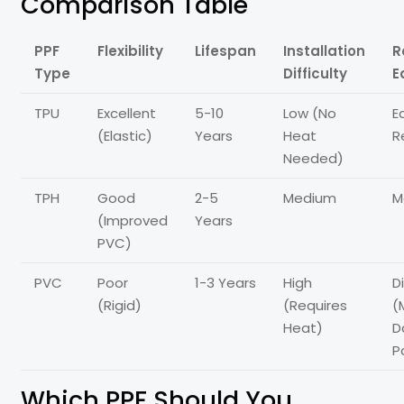
Comparison Table
PPF
Flexibility
Lifespan
Installation
R
Type
Difficulty
E
TPU
Excellent
5-10
Low (No
E
(Elastic)
Years
Heat
R
Needed)
TPH
Good
2-5
Medium
M
(Improved
Years
PVC)
PVC
Poor
1-3 Years
High
Di
(Rigid)
(Requires
(
Heat)
D
P
Which PPF Should You