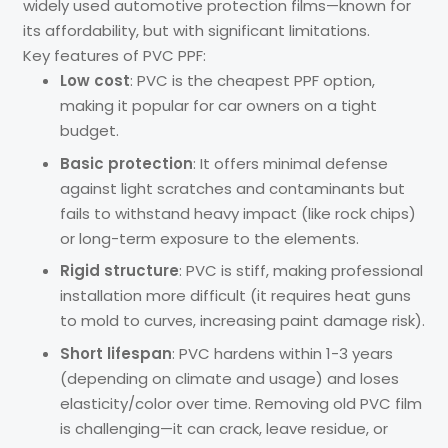
widely used automotive protection films—known for
its affordability, but with significant limitations.
Key features of PVC PPF:
Low cost
: PVC is the cheapest PPF option,
making it popular for car owners on a tight
budget.
Basic protection
: It offers minimal defense
against light scratches and contaminants but
fails to withstand heavy impact (like rock chips)
or long-term exposure to the elements.
Rigid structure
: PVC is stiff, making professional
installation more difficult (it requires heat guns
to mold to curves, increasing paint damage risk).
Short lifespan
: PVC hardens within 1-3 years
(depending on climate and usage) and loses
elasticity/color over time. Removing old PVC film
is challenging—it can crack, leave residue, or