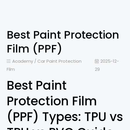
Best Paint Protection
Film (PPF)
Academy /
Car Paint Protection
2025-12-
Film
29
Best Paint
Protection Film
(PPF) Types: TPU vs