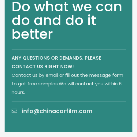
Do what we can
do and do it
better
ANY QUESTIONS OR DEMANDS,
PLEASE
CONTACT US RIGHT NOW!
Contact us by email or fill out the message form
to get free samples.We will contact you within 6
hours.
info@chinacarfilm.com