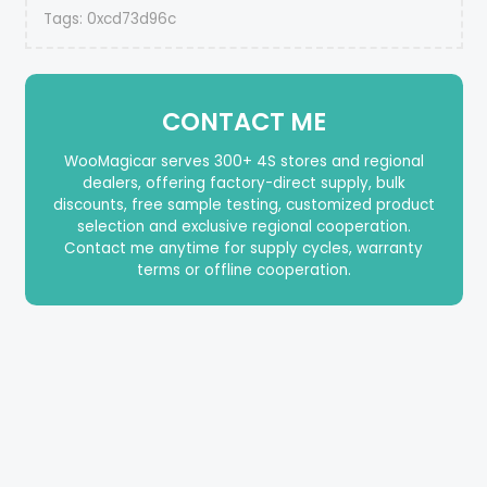
Tags:
0xcd73d96c
CONTACT ME
WooMagicar serves 300+ 4S stores and regional
dealers, offering factory-direct supply, bulk
discounts, free sample testing, customized product
selection and exclusive regional cooperation.
Contact me anytime for supply cycles, warranty
terms or offline cooperation.