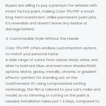
Buyers are willing to pay a premium for vehicles with
intact factory paint, making Color TPU PPF a smart
long-term investment. Unlike permanent paint jobs,
it’s reversible and doesn’t leave any residue or
damage behind.
4. Customizable Style Without the Hassle
Color TPU PPF offers endless customization options
to match your personal taste:
A wide range of colors: From classic black, white, and
silver to bold red, blue, and even neon shades.Finish
options: Matte, glossy, metallic, chrome, or gradient
effects—perfect for standing out on the
road.Precision fit: Using computerized cutting
technology, the film is tailored to your car’s make and
model, so no trimming or cutting on the paint is
needed. Installation takes just 1-2 days, compared to