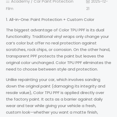
Academy /
Car Paint Protection
2025-12-
Film
21
1. All-in-One: Paint Protection + Custom Color
The biggest advantage of Color TPU PPF is its dual
functionality. Traditional vinyl wraps only change your
car’s color but offer no real protection against
scratches, rock chips, or corrosion. On the other hand,
transparent PPF protects the paint but leaves the
original color unchanged. Color TPU PPF eliminates the
need to choose between style and protection.
Unlike repainting your car, which involves sanding
down the original paint (damaging its integrity and
resale value), Color TPU PPF is applied directly over
the factory paint. It acts as a barrier against daily
wear and tear while giving your vehicle a fresh,
custom look—whether you want a matte finish,