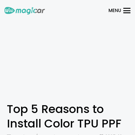
MENU
Top 5 Reasons to
Install Color TPU PPF