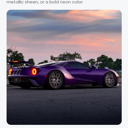
metallic sheen, or a bold neon color.