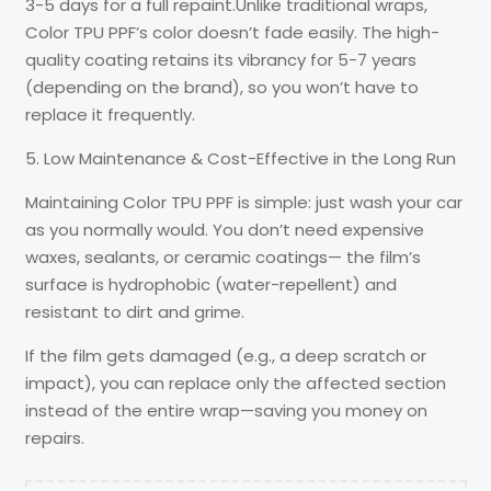
3-5 days for a full repaint.Unlike traditional wraps,
Color TPU PPF’s color doesn’t fade easily. The high-
quality coating retains its vibrancy for 5-7 years
(depending on the brand), so you won’t have to
replace it frequently.
5. Low Maintenance & Cost-Effective in the Long Run
Maintaining Color TPU PPF is simple: just wash your car
as you normally would. You don’t need expensive
waxes, sealants, or ceramic coatings— the film’s
surface is hydrophobic (water-repellent) and
resistant to dirt and grime.
If the film gets damaged (e.g., a deep scratch or
impact), you can replace only the affected section
instead of the entire wrap—saving you money on
repairs.