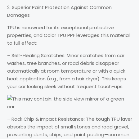
2. Superior Paint Protection Against Common
Damages
TPU is renowned for its exceptional protective
properties, and Color TPU PPF leverages this material
to full effect:
– Self-Healing Scratches: Minor scratches from car
washes, tree branches, or road debris disappear
automatically at room temperature or with a quick
heat application (e.g., from a hair dryer). This keeps
your car looking sleek without frequent touch-ups.
– Rock Chip & Impact Resistance: The tough TPU layer
absorbs the impact of small stones and road gravel,
preventing dents, chips, and paint peeling—common