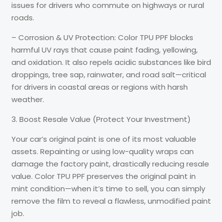
issues for drivers who commute on highways or rural
roads.
– Corrosion & UV Protection: Color TPU PPF blocks
harmful UV rays that cause paint fading, yellowing,
and oxidation. It also repels acidic substances like bird
droppings, tree sap, rainwater, and road salt—critical
for drivers in coastal areas or regions with harsh
weather.
3. Boost Resale Value (Protect Your Investment)
Your car’s original paint is one of its most valuable
assets. Repainting or using low-quality wraps can
damage the factory paint, drastically reducing resale
value. Color TPU PPF preserves the original paint in
mint condition—when it’s time to sell, you can simply
remove the film to reveal a flawless, unmodified paint
job.